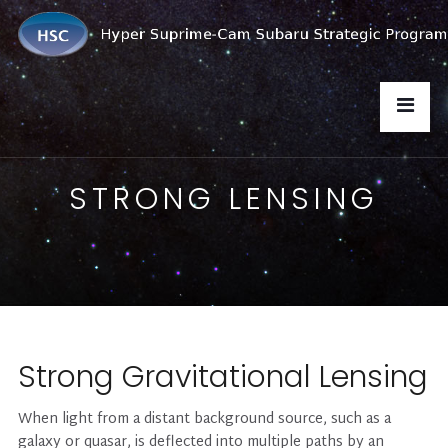
STRONG LENSING
Strong Gravitational Lensing
When light from a distant background source, such as a
galaxy or quasar, is deflected into multiple paths by an