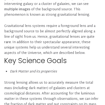
intervening galaxy or a cluster of galaxies, we can see
multiple images
of the background source. This
phenomenon is known as strong gravitational lensing.
Gravitational lens systems require a foreground lens and a
background source to be almost perfectly aligned along a
line of sight from us. Hence, gravitational lenses are quite
rare
. In addition to their spectacular appearance, these
unique systems help us understand several interesting
aspects of the Universe, which are described below.
Key Science Goals
Dark Matter and its properties
Strong lensing allows us to accurately measure the total
mass (including dark matter) of galaxies and clusters at
cosmological distances. After accounting for the luminous
matter in these systems through observations, we can infer
the fraction of dark matter and put constraints on its mass