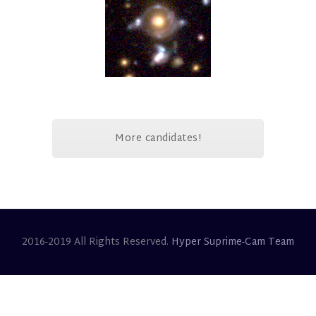
More candidates!
2016-2019 All Rights Reserved.
Hyper Suprime-Cam Team