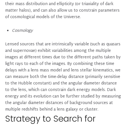
their mass distribution and ellipticity (or triaxiality of dark
matter halos), and can also allow us to constrain parameters
of cosmological models of the Universe.
Cosmology
Lensed sources that are intrinsically variable (such as quasars
and supernovae) exhibit variabilities among the multiple
images at different times due to the different paths taken by
light rays to each of the images. By combining these time
delays with a lens mass model and lens stellar kinematics, we
can measure both the time-delay distance (primarily sensitive
to the Hubble constant) and the angular diameter distance
to the lens, which can constrain dark energy models. Dark
energy and its evolution can be further studied by measuring
the angular diameter distances of background sources at
multiple redshifts behind a lens galaxy or cluster.
Strategy to Search for