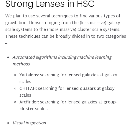
Strong Lenses in HSC
We plan to use several techniques to find various types of
gravitational lenses ranging from the (less massive) galaxy-
scale systems to the (more massive) cluster-scale systems.
These techniques can be broadly divided in to two categories
–
Automated algorithms including machine learning
methods
Yattalens: searching for
lensed galaxies
at galaxy
scales
CHITAH: searching for
lensed quasars
at galaxy
scales
Arcfinder: searching for lensed galaxies at
group-
cluster scales
Visual inspection