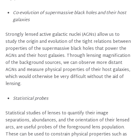
Co-evolution of supermassive black holes and their host
galaxies
Strongly lensed active galactic nuclei (AGNs) allow us to
study the origin and evolution of the tight relations between
properties of the supermassive black holes that power the
AGNs and their host galaxies. Through lensing magnification
of the background sources, we can observe more distant
AGNs and measure physical properties of their host galaxies,
which would otherwise be very difficult without the aid of
lensing.
Statistical probes
Statistical studies of lenses to quantify their image
separations, abundances, and the orientation of their lensed
arcs, are useful probes of the foreground lens population.
These can be used to constrain physical properties such as