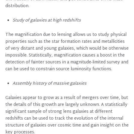
distribution.
Study of galaxies at high redshifts
The magnification due to lensing allows us to study physical
properties such as the star formation rates and metallicities
of very distant and young galaxies, which would be otherwise
impossible. Statistically, magnification causes a boost in the
detection of fainter sources in a magnitude-limited survey and
can be used to constrain source luminosity functions.
Assembly history of massive galaxies
Galaxies appear to grow as a result of mergers over time, but
the details of this growth are largely unknown. A statistically
significant sample of strong lens galaxies at different
redshifts can be used to track the evolution of the internal
structure of galaxies over cosmic time and gain insight on the
key processes.