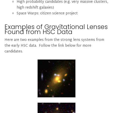
High probability candidates (e.g. very massive clusters,
high redshift galaxies)
Space Warps: citizen science project
Examples of Gravitational Lenses
Found from HSC Data
Here are two examples from the strong lens systems from
the early HSC data. Follow the link below for more
candidates.