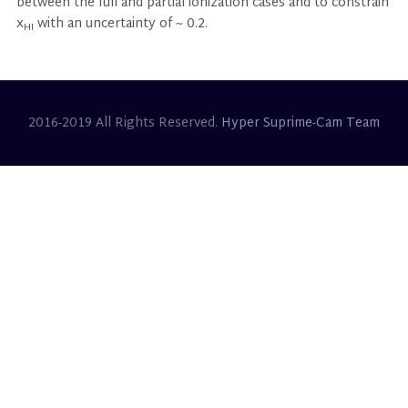
between the full and partial ionization cases and to constrain
x
with an uncertainty of ~ 0.2.
HI
2016-2019 All Rights Reserved.
Hyper Suprime-Cam Team