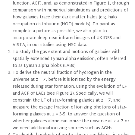
function, ACF), and, as demonstrated in Figure 1, through
comparison with numerical simulations and predictions of
how galaxies trace their dark matter halos (e.g. halo
occupation distribution (HOD) models). To paint as
complete a picture as possible, we also plan to
incorporate deep near-infrared images of UKIDSS and
VISTA, in our studies using HSC data.
To study the gas extent and motions of galaxies with
spatially extended Lyman alpha emission, often referred
to as Lyman alpha blobs (LABs).
To derive the neutral fraction of hydrogen in the
universe at z = 7, before it is ionized by the energy
released during star formation, using the evolution of LF
and ACF of LAEs (see Figure 2). Speci cally, we will
constrain the LF of star-forming galaxies at z = 7, and
measure the escape fraction of ionizing photons of star-
forming galaxies at z = 3-5, to answer the question of
whether galaxies alone can ionize the universe at z < 7 or
we need additional ionizing sources such as AGNs.