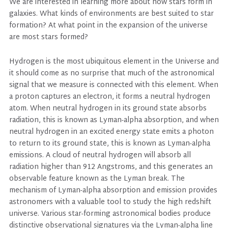
We are interested in learning more about how stars form in
galaxies. What kinds of environments are best suited to star
formation? At what point in the expansion of the universe
are most stars formed?
Hydrogen is the most ubiquitous element in the Universe and
it should come as no surprise that much of the astronomical
signal that we measure is connected with this element. When
a proton captures an electron, it forms a neutral hydrogen
atom. When neutral hydrogen in its ground state absorbs
radiation, this is known as Lyman-alpha absorption, and when
neutral hydrogen in an excited energy state emits a photon
to return to its ground state, this is known as Lyman-alpha
emissions. A cloud of neutral hydrogen will absorb all
radiation higher than 912 Angstroms, and this generates an
observable feature known as the Lyman break. The
mechanism of Lyman-alpha absorption and emission provides
astronomers with a valuable tool to study the high redshift
universe. Various star-forming astronomical bodies produce
distinctive observational signatures via the Lyman-alpha line