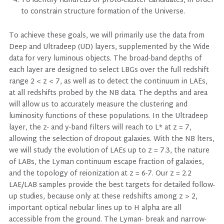
To identify hundreds of proto-cluster candidates, in order
to constrain structure formation of the Universe.
To achieve these goals, we will primarily use the data from
Deep and Ultradeep (UD) layers, supplemented by the Wide
data for very luminous objects. The broad-band depths of
each layer are designed to select LBGs over the full redshift
range 2 < z < 7, as well as to detect the continuum in LAEs,
at all redshifts probed by the NB data. The depths and area
will allow us to accurately measure the clustering and
luminosity functions of these populations. In the Ultradeep
layer, the z- and y-band filters will reach to L* at z = 7,
allowing the selection of dropout galaxies. With the NB lters,
we will study the evolution of LAEs up to z = 7.3, the nature
of LABs, the Lyman continuum escape fraction of galaxies,
and the topology of reionization at z = 6-7. Our z = 2.2
LAE/LAB samples provide the best targets for detailed follow-
up studies, because only at these redshifts among z > 2,
important optical nebular lines up to H alpha are all
accessible from the ground. The Lyman- break and narrow-