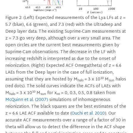
Figure 2: (Left) Expected measurements of the Lya LFs at z =
5.7 (blue), 6.6 (green), and 7.3 (red) with the Ultradeep and
Deep layer data. The existing Suprime-Cam measurements at
z = 7.3 go very deep, although over a very small area. The
open circles are the current best measurements given by
Suprime-Cam observations. The decrease in the LF with
increasing redshift is interpreted as due to the onset of
reionization. (Right) Expected ACF Omega(theta) of z = 6.6
LAEs from the Deep layer in the case of full ionization,
10
assuming that they are hosted by M
= 3 x 10
M
halos
halo
sun
(red dots). The solid curves indicate the ACFs of LAEs with
10
M
= 3 x 10
M
for x
= 0, 0.3, 0.5, 0.8 taken from
halo
sun
HI
McQuinn et al. (2007)
simulations of inhomogeneous
reionization. The black squares are the best estimates of the
z = 6.6 LAE ACF available to date (
Ouchi et al. 2010
). Our
accurate ACF measurements over a range of a factor of 30 in
theta will allow us to detect the difference in the ACF shape