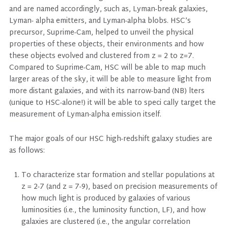
and are named accordingly, such as, Lyman-break galaxies,
Lyman- alpha emitters, and Lyman-alpha blobs. HSC’s
precursor, Suprime-Cam, helped to unveil the physical
properties of these objects, their environments and how
these objects evolved and clustered from z = 2 to z=7.
Compared to Suprime-Cam, HSC will be able to map much
larger areas of the sky, it will be able to measure light from
more distant galaxies, and with its narrow-band (NB) lters
(unique to HSC-alone!) it will be able to speci cally target the
measurement of Lyman-alpha emission itself.
The major goals of our HSC high-redshift galaxy studies are
as follows:
To characterize star formation and stellar populations at
z = 2-7 (and z = 7-9), based on precision measurements of
how much light is produced by galaxies of various
luminosities (i.e., the luminosity function, LF), and how
galaxies are clustered (i.e., the angular correlation