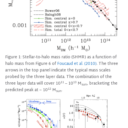
Figure 1: Stellar-to-halo mass ratio (SHMR) as a function of
halo mass from Figure 6 of
Foucaud et al. (2010)
. The three
arrows in the top panel indicate the typical mass scales
probed by the three layer data. The combination of the
11
13
three layer data will cover 10
– 10
M
, bracketing the
sun
12
predicted peak at ~ 10
M
.
sun