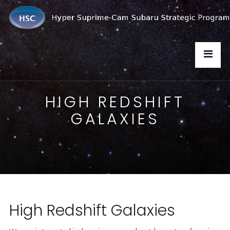
HIGH REDSHIFT
GALAXIES
High Redshift Galaxies