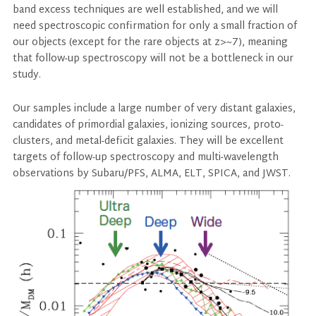
band excess techniques are well established, and we will
need spectroscopic confirmation for only a small fraction of
our objects (except for the rare objects at z>~7), meaning
that follow-up spectroscopy will not be a bottleneck in our
study.
Our samples include a large number of very distant galaxies,
candidates of primordial galaxies, ionizing sources, proto-
clusters, and metal-deficit galaxies. They will be excellent
targets of follow-up spectroscopy and multi-wavelength
observations by Subaru/PFS, ALMA, ELT, SPICA, and JWST.