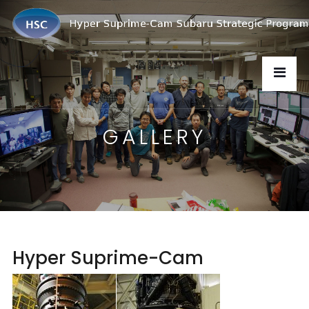
GALLERY
Hyper Suprime-Cam