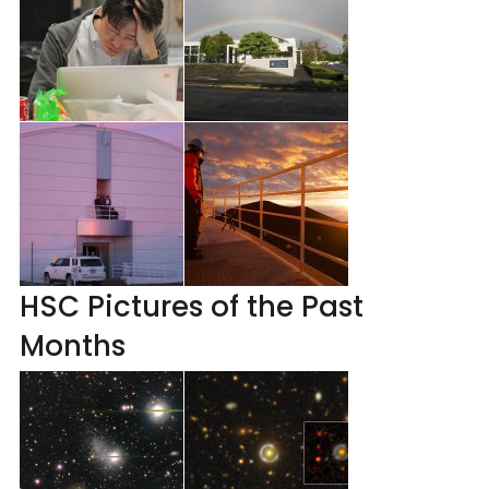
HSC Pictures of the Past
Months