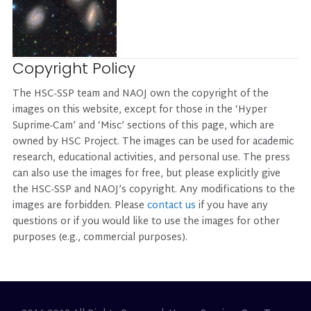
Copyright Policy
The HSC-SSP team and NAOJ own the copyright of the
images on this website, except for those in the ‘Hyper
Suprime-Cam’ and ‘Misc’ sections of this page, which are
owned by HSC Project. The images can be used for academic
research, educational activities, and personal use. The press
can also use the images for free, but please explicitly give
the HSC-SSP and NAOJ’s copyright. Any modifications to the
images are forbidden. Please
contact us
if you have any
questions or if you would like to use the images for other
purposes (e.g., commercial purposes).