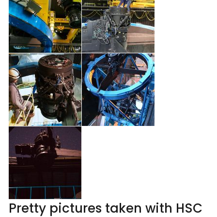
Pretty pictures taken with HSC