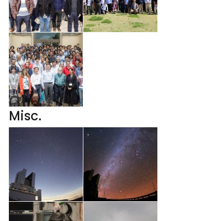
Misc.