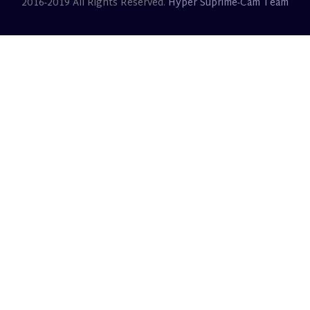
2016-2019 All Rights Reserved.
Hyper Suprime-Cam Team