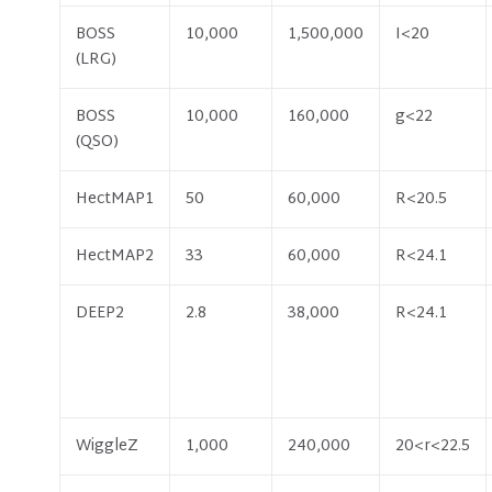
BOSS
10,000
1,500,000
I<20
(LRG)
BOSS
10,000
160,000
g<22
(QSO)
HectMAP1
50
60,000
R<20.5
HectMAP2
33
60,000
R<24.1
DEEP2
2.8
38,000
R<24.1
WiggleZ
1,000
240,000
20<r<22.5