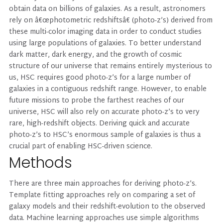
obtain data on billions of galaxies. As a result, astronomers
rely on â€œphotometric redshiftsâ€ (photo-z’s) derived from
these multi-color imaging data in order to conduct studies
using large populations of galaxies. To better understand
dark matter, dark energy, and the growth of cosmic
structure of our universe that remains entirely mysterious to
us, HSC requires good photo-z’s for a large number of
galaxies in a contiguous redshift range. However, to enable
future missions to probe the farthest reaches of our
universe, HSC will also rely on accurate photo-z’s to very
rare, high-redshift objects. Deriving quick and accurate
photo-z’s to HSC’s enormous sample of galaxies is thus a
crucial part of enabling HSC-driven science.
Methods
There are three main approaches for deriving photo-z’s.
Template fitting approaches rely on comparing a set of
galaxy models and their redshift-evolution to the observed
data. Machine learning approaches use simple algorithms