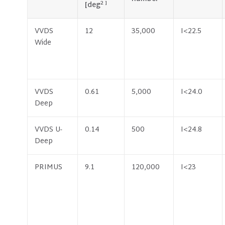
2 ]
[deg
VVDS
12
35,000
I<22.5
Wide
VVDS
0.61
5,000
I<24.0
Deep
VVDS U-
0.14
500
I<24.8
Deep
PRIMUS
9.1
120,000
I<23