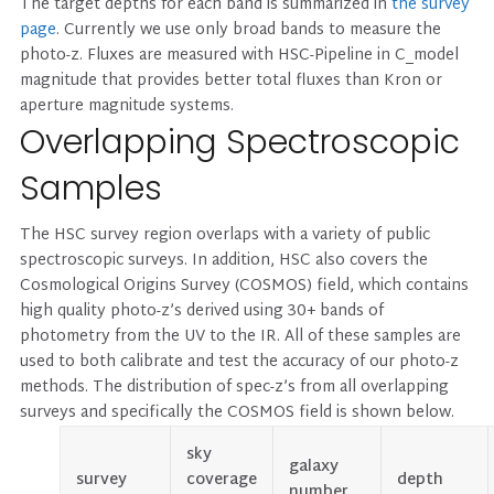
The target depths for each band is summarized in
the survey
page
. Currently we use only broad bands to measure the
photo-z. Fluxes are measured with HSC-Pipeline in C_model
magnitude that provides better total fluxes than Kron or
aperture magnitude systems.
Overlapping Spectroscopic
Samples
The HSC survey region overlaps with a variety of public
spectroscopic surveys. In addition, HSC also covers the
Cosmological Origins Survey (COSMOS) field, which contains
high quality photo-z’s derived using 30+ bands of
photometry from the UV to the IR. All of these samples are
used to both calibrate and test the accuracy of our photo-z
methods. The distribution of spec-z’s from all overlapping
surveys and specifically the COSMOS field is shown below.
sky
galaxy
survey
coverage
depth
number