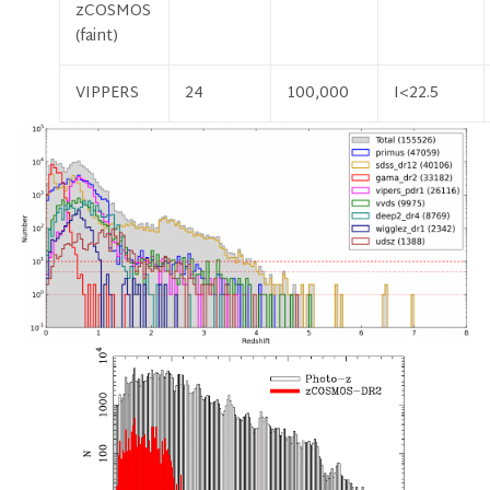
zCOSMOS
(faint)
VIPPERS
24
100,000
I<22.5