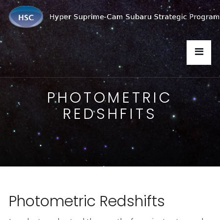
PHOTOMETRIC
REDSHFITS
Photometric Redshifts