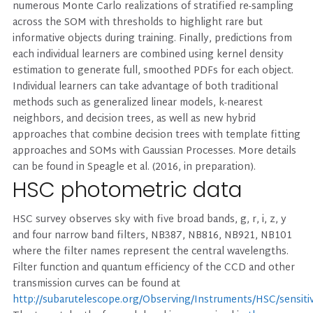
numerous Monte Carlo realizations of stratified re-sampling
across the SOM with thresholds to highlight rare but
informative objects during training. Finally, predictions from
each individual learners are combined using kernel density
estimation to generate full, smoothed PDFs for each object.
Individual learners can take advantage of both traditional
methods such as generalized linear models, k-nearest
neighbors, and decision trees, as well as new hybrid
approaches that combine decision trees with template fitting
approaches and SOMs with Gaussian Processes. More details
can be found in Speagle et al. (2016, in preparation).
HSC photometric data
HSC survey observes sky with five broad bands, g, r, i, z, y
and four narrow band filters, NB387, NB816, NB921, NB101
where the filter names represent the central wavelengths.
Filter function and quantum efficiency of the CCD and other
transmission curves can be found at
http://subarutelescope.org/Observing/Instruments/HSC/sensitiv