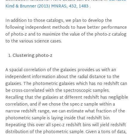
Kind & Brunner (2013) MNRAS, 432, 1483
.
In addition to those catalogs, we plan to develop the
following independent methods to have better performance
of photo-z and to maximize the value of the photo-z catalog
to the various science cases.
Clustering photo-z
A spacial correlation of the galaxies provides us with an
independent information about the radial distance to the
galaxies. The photometric galaxies which has no redshift can
be cross-correlated with the spectroscopic samples.
Recalling that the galaxies at different redshift has negligible
correlation, and if we chose the spec-z sample within a
narrow redshift range, we can estimate what fraction of the
photometric sample is laying inside that redshift bin.
Repeating this over all spec-z redshift bins will yield redshift
distribution of the photometric sample. Given a tons of data,