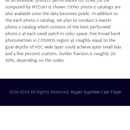
As an example, photo-z performance for S14A_0b DR
computed by MIZUKI is shown. Other photo-z catalogs are
also available once the data becomes public. In addition to
the each photo-z catalog, we plan to conduct a master
photo-z catalog which consists of the best performed
photo-z at each small patch in color space. Five broad band
photometries in COSMOS region at roughly equal to the
goal depths of HSC wide layer could achieve quite small bias
and a few percent scatters. Outlier fraction is roughly 20-
30%, depending on the codes.
2016-2019 All Rights Reserved.
Hyper Suprime-Cam Team