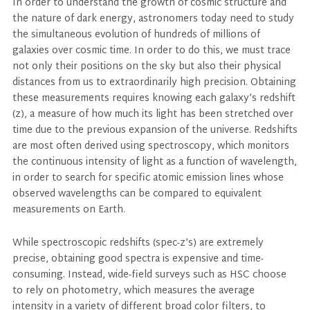
In order to understand the growth of cosmic structure and
the nature of dark energy, astronomers today need to study
the simultaneous evolution of hundreds of millions of
galaxies over cosmic time. In order to do this, we must trace
not only their positions on the sky but also their physical
distances from us to extraordinarily high precision. Obtaining
these measurements requires knowing each galaxy’s redshift
(z), a measure of how much its light has been stretched over
time due to the previous expansion of the universe. Redshifts
are most often derived using spectroscopy, which monitors
the continuous intensity of light as a function of wavelength,
in order to search for specific atomic emission lines whose
observed wavelengths can be compared to equivalent
measurements on Earth.
While spectroscopic redshifts (spec-z’s) are extremely
precise, obtaining good spectra is expensive and time-
consuming. Instead, wide-field surveys such as HSC choose
to rely on photometry, which measures the average
intensity in a variety of different broad color filters, to