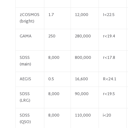
zCOSMOS
1.7
12,000
I<22.5
(bright)
GAMA
250
280,000
r<19.4
SDSS
8,000
800,000
r<17.8
(main)
AEGIS
0.5
16,600
R<24.1
SDSS
8,000
90,000
r<19.5
(LRG)
SDSS
8,000
110,000
i<20
(QSO)