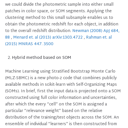
we could divide the photometric sample into either small
patches in color space, or SOM segments. Applying the
clustering method to this small subsample enables us to
obtain the photometric redshift for each object, in addition
to the overall redshift distribution.
Newman (2008) ApJ 684,
88
,
Menard et. al (2013) arXiv:1303.4722
,
Rahman et. al
(2015) MNRAS 447. 3500
Hybrid method based on SOM
Machine Learning using Stratified Bootstrap Monte Carlo
(MLZ-SBMC) is a new photo-z code that combines publicly
available methods in scikit-learn with Self-Organizing Maps
(SOMs). In brief, first the input data is projected onto a SOM
constructed using full color information and uncertainties,
after which the every “cell” on the SOM is assigned a
particular “relevance weight” based on the relative
distribution of the training/test objects across the SOM. An
ensemble of individual “learners” is then constructed from