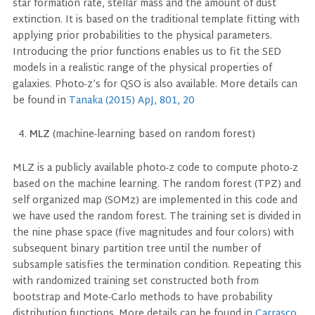
star formation rate, stellar mass and the amount of dust
extinction. It is based on the traditional template fitting with
applying prior probabilities to the physical parameters.
Introducing the prior functions enables us to fit the SED
models in a realistic range of the physical properties of
galaxies. Photo-z’s for QSO is also available. More details can
be found in
Tanaka (2015) ApJ, 801, 20
MLZ
(machine-learning based on random forest)
MLZ is a publicly available photo-z code to compute photo-z
based on the machine learning. The random forest (TPZ) and
self organized map (SOMz) are implemented in this code and
we have used the random forest. The training set is divided in
the nine phase space (five magnitudes and four colors) with
subsequent binary partition tree until the number of
subsample satisfies the termination condition. Repeating this
with randomized training set constructed both from
bootstrap and Mote-Carlo methods to have probability
distribution functions. More details can be found in
Carrasco