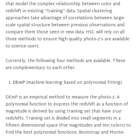
that model the complex relationship between color and
redshift in existing “training” data. Spatial clustering
approaches take advantage of correlations between large-
scale spatial structure between previous observations and
compare them those seen in new data. HSC will rely on all
three methods to ensure high quality photo-z’s are available
to science users.
Currently, the following four methods are available. These
are complementary to each other.
DEmP
(machine-learning based on polynomial fitting)
DEmP is an empirical method to measure the photo-z. A
polynomial function to express the redshift as a function of
magnitude is derived by using training set that have
true
redshifts. Training set is divided into small segments in a
fifteen dimensional space (five magnitudes and ten colors) to
find the best polynomial functions. Bootstrap and Monte-