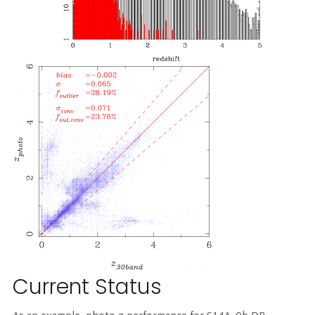
Current Status