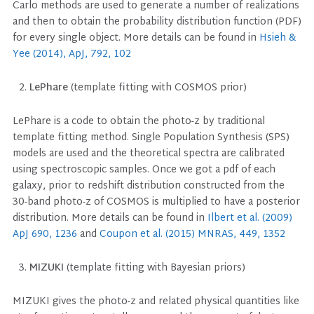
Carlo methods are used to generate a number of realizations
and then to obtain the probability distribution function (PDF)
for every single object. More details can be found in
Hsieh &
Yee (2014), ApJ, 792, 102
LePhare
(template fitting with COSMOS prior)
LePhare is a code to obtain the photo-z by traditional
template fitting method. Single Population Synthesis (SPS)
models are used and the theoretical spectra are calibrated
using spectroscopic samples. Once we got a pdf of each
galaxy, prior to redshift distribution constructed from the
30-band photo-z of COSMOS is multiplied to have a posterior
distribution. More details can be found in
Ilbert et al. (2009)
ApJ 690, 1236
and
Coupon et al. (2015) MNRAS, 449, 1352
MIZUKI
(template fitting with Bayesian priors)
MIZUKI gives the photo-z and related physical quantities like