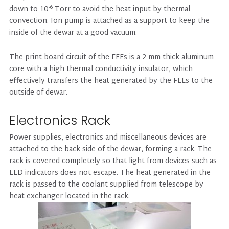
-6
down to 10
Torr to avoid the heat input by thermal
convection. Ion pump is attached as a support to keep the
inside of the dewar at a good vacuum.
The print board circuit of the FEEs is a 2 mm thick aluminum
core with a high thermal conductivity insulator, which
effectively transfers the heat generated by the FEEs to the
outside of dewar.
Electronics Rack
Power supplies, electronics and miscellaneous devices are
attached to the back side of the dewar, forming a rack. The
rack is covered completely so that light from devices such as
LED indicators does not escape. The heat generated in the
rack is passed to the coolant supplied from telescope by
heat exchanger located in the rack.