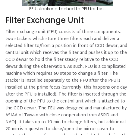
FEU stacker attached to PFU for test.
Filter Exchange Unit
Filter exchange unit (FEU) consists of three components:
two stackers which store three filters each and deliver a
selected filter to/from a position in front of CCD dewar, and
central unit which receives the filter and pushes it up to the
CCD dewar to hold the filter steady relative to the CCD
dewar during the observation. As such, FEU is a complicated
machine which requires 60 steps to change a filter. The
stacker is installed separately to the PFU after the PFU is
installed at the prime focus (currently, this happens one day
after the PFU is installed). The filter is inserted through the
opening of the PFU to the central unit which is attached to
the CCD dewar. The FEU was designed and manufactured by
ASIAA of Taiwan with close cooperation from ASRD and
NAOJ. It takes up to 10 min to change filters, but additional
20 min is requested to close/open the mirror cover to