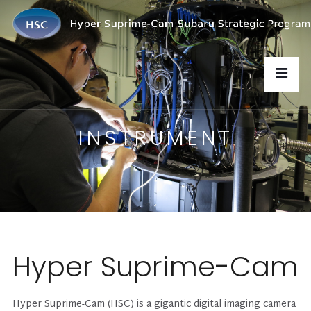
INSTRUMENT
Hyper Suprime-Cam
Hyper Suprime-Cam (HSC) is a gigantic digital imaging camera