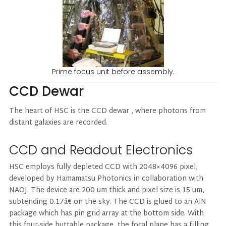
Prime focus unit before assembly.
CCD Dewar
The heart of HSC is the CCD dewar , where photons from
distant galaxies are recorded.
CCD and Readout Electronics
HSC employs fully depleted CCD with 2048×4096 pixel,
developed by Hamamatsu Photonics in collaboration with
NAOJ. The device are 200 um thick and pixel size is 15 um,
subtending 0.17â€ on the sky. The CCD is glued to an AlN
package which has pin grid array at the bottom side. With
this four-side buttable package, the focal plane has a filling