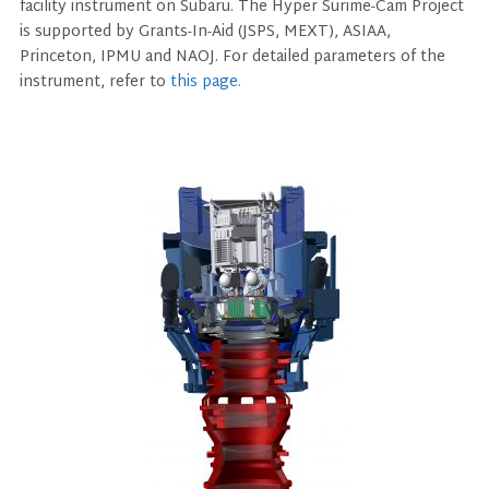
facility instrument on Subaru. The Hyper Surime-Cam Project
is supported by Grants-In-Aid (JSPS, MEXT), ASIAA,
Princeton, IPMU and NAOJ. For detailed parameters of the
instrument, refer to
this page.