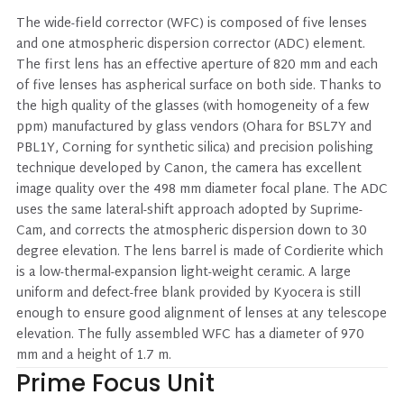
The wide-field corrector (WFC) is composed of five lenses
and one atmospheric dispersion corrector (ADC) element.
The first lens has an effective aperture of 820 mm and each
of five lenses has aspherical surface on both side. Thanks to
the high quality of the glasses (with homogeneity of a few
ppm) manufactured by glass vendors (Ohara for BSL7Y and
PBL1Y, Corning for synthetic silica) and precision polishing
technique developed by Canon, the camera has excellent
image quality over the 498 mm diameter focal plane. The ADC
uses the same lateral-shift approach adopted by Suprime-
Cam, and corrects the atmospheric dispersion down to 30
degree elevation. The lens barrel is made of Cordierite which
is a low-thermal-expansion light-weight ceramic. A large
uniform and defect-free blank provided by Kyocera is still
enough to ensure good alignment of lenses at any telescope
elevation. The fully assembled WFC has a diameter of 970
mm and a height of 1.7 m.
Prime Focus Unit