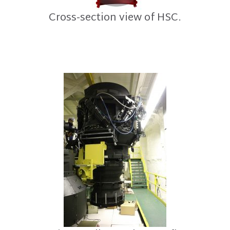
Cross-section view of HSC.