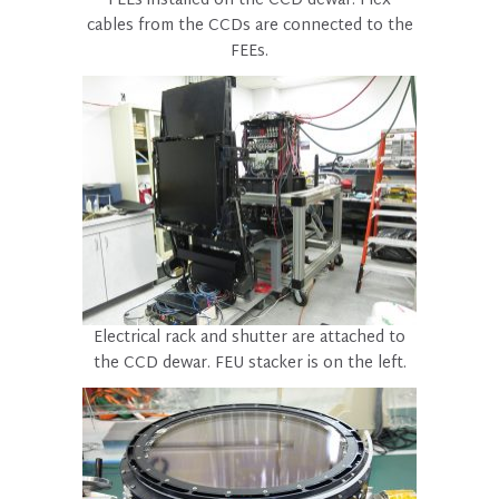
FEEs installed on the CCD dewar. Flex
cables from the CCDs are connected to the
FEEs.
Electrical rack and shutter are attached to
the CCD dewar. FEU stacker is on the left.