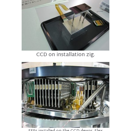
CCD on installation zig.