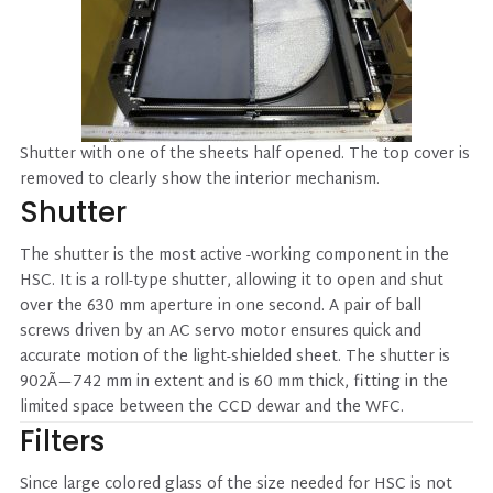
Shutter with one of the sheets half opened. The top cover is
removed to clearly show the interior mechanism.
Shutter
The shutter is the most active -working component in the
HSC. It is a roll-type shutter, allowing it to open and shut
over the 630 mm aperture in one second. A pair of ball
screws driven by an AC servo motor ensures quick and
accurate motion of the light-shielded sheet. The shutter is
902Ã—742 mm in extent and is 60 mm thick, fitting in the
limited space between the CCD dewar and the WFC.
Filters
Since large colored glass of the size needed for HSC is not