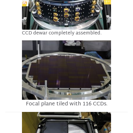
CCD dewar completely assembled.
Focal plane tiled with 116 CCDs.