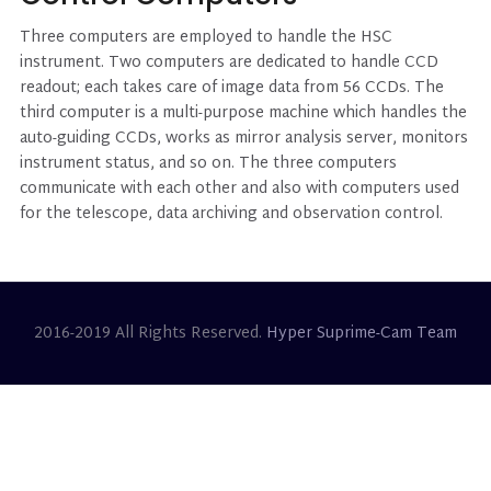
Three computers are employed to handle the HSC
instrument. Two computers are dedicated to handle CCD
readout; each takes care of image data from 56 CCDs. The
third computer is a multi-purpose machine which handles the
auto-guiding CCDs, works as mirror analysis server, monitors
instrument status, and so on. The three computers
communicate with each other and also with computers used
for the telescope, data archiving and observation control.
2016-2019 All Rights Reserved.
Hyper Suprime-Cam Team