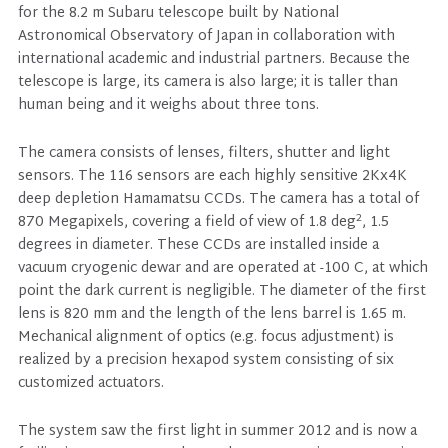
for the 8.2 m Subaru telescope built by National
Astronomical Observatory of Japan in collaboration with
international academic and industrial partners. Because the
telescope is large, its camera is also large; it is taller than
human being and it weighs about three tons.
The camera consists of lenses, filters, shutter and light
sensors. The 116 sensors are each highly sensitive 2Kx4K
deep depletion Hamamatsu CCDs. The camera has a total of
2
870 Megapixels, covering a field of view of 1.8 deg
, 1.5
degrees in diameter. These CCDs are installed inside a
vacuum cryogenic dewar and are operated at -100 C, at which
point the dark current is negligible. The diameter of the first
lens is 820 mm and the length of the lens barrel is 1.65 m.
Mechanical alignment of optics (e.g. focus adjustment) is
realized by a precision hexapod system consisting of six
customized actuators.
The system saw the first light in summer 2012 and is now a