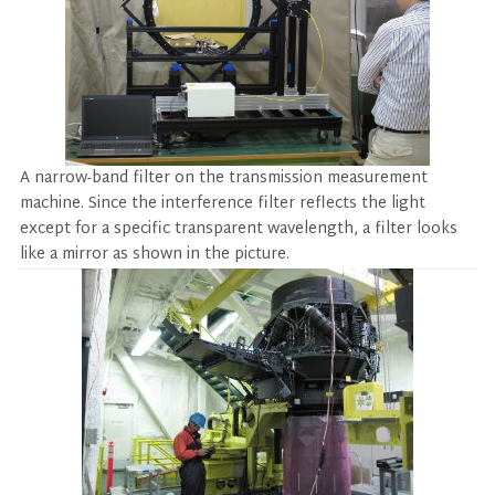
A narrow-band filter on the transmission measurement
machine. Since the interference filter reflects the light
except for a specific transparent wavelength, a filter looks
like a mirror as shown in the picture.