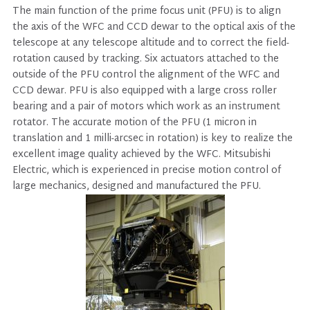
The main function of the prime focus unit (PFU) is to align
the axis of the WFC and CCD dewar to the optical axis of the
telescope at any telescope altitude and to correct the field-
rotation caused by tracking. Six actuators attached to the
outside of the PFU control the alignment of the WFC and
CCD dewar. PFU is also equipped with a large cross roller
bearing and a pair of motors which work as an instrument
rotator. The accurate motion of the PFU (1 micron in
translation and 1 milli-arcsec in rotation) is key to realize the
excellent image quality achieved by the WFC. Mitsubishi
Electric, which is experienced in precise motion control of
large mechanics, designed and manufactured the PFU.