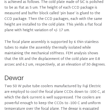
is achieved as follows. The cold plate made of SiC is polished
to be as flat as 5 um. The height of each CCD package is
measured and buffer block called ‘pin base’ is glued to the
CCD package. Then the CCD packages, each with the same
height are installed to the cold plate. This yields a flat focal
plane with height variation of +/- 17 um.
The focal plane assembly is supported by 6 thin stainless
tubes to make the assembly thermally isolated while
maintaining the mechanical stiffness. FEM analysis shows
that the tilt and the displacement of the cold plate are 0.8
arcsec and 6.2 um, respectively, at an elevation of 30 degrees.
Dewar
Two 50 W pulse tube coolers manufactured by Fuji Electric
are employd to cool the focal plane CCDs down to -100 C, at
which the dark current is well suppressed. The coolers are
powerful enough to keep the CCDs to -100 C and uniform
temperature over the focal plane. The dewar is evacuated