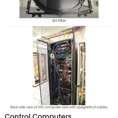
SH Filter
Back side view of HSC computer rack with spaghetti of cables.
Control Computers