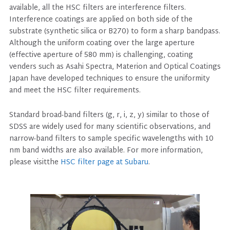
available, all the HSC filters are interference filters.
Interference coatings are applied on both side of the
substrate (synthetic silica or B270) to form a sharp bandpass.
Although the uniform coating over the large aperture
(effective aperture of 580 mm) is challenging, coating
venders such as Asahi Spectra, Materion and Optical Coatings
Japan have developed techniques to ensure the uniformity
and meet the HSC filter requirements.
Standard broad-band filters (g, r, i, z, y) similar to those of
SDSS are widely used for many scientific observations, and
narrow-band filters to sample specific wavelengths with 10
nm band widths are also available. For more information,
please visitthe
HSC filter page at Subaru
.