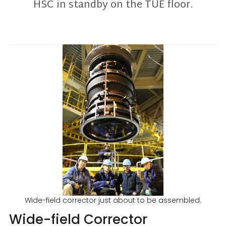
HSC in standby on the TUE floor.
Wide-field corrector just about to be assembled.
Wide-field Corrector