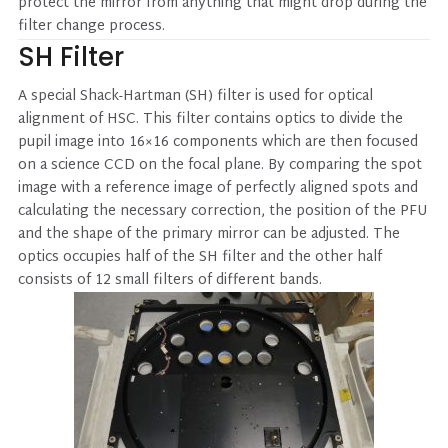
protect the mirror from anything that might drop during the
filter change process.
SH Filter
A special Shack-Hartman (SH) filter is used for optical
alignment of HSC. This filter contains optics to divide the
pupil image into 16×16 components which are then focused
on a science CCD on the focal plane. By comparing the spot
image with a reference image of perfectly aligned spots and
calculating the necessary correction, the position of the PFU
and the shape of the primary mirror can be adjusted. The
optics occupies half of the SH filter and the other half
consists of 12 small filters of different bands.