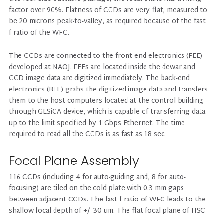
factor over 90%. Flatness of CCDs are very flat, measured to
be 20 microns peak-to-valley, as required because of the fast
f-ratio of the WFC.
The CCDs are connected to the front-end electronics (FEE)
developed at NAOJ. FEEs are located inside the dewar and
CCD image data are digitized immediately. The back-end
electronics (BEE) grabs the digitized image data and transfers
them to the host computers located at the control building
through GESiCA device, which is capable of transferring data
up to the limit specified by 1 Gbps Ethernet. The time
required to read all the CCDs is as fast as 18 sec.
Focal Plane Assembly
116 CCDs (including 4 for auto-guiding and, 8 for auto-
focusing) are tiled on the cold plate with 0.3 mm gaps
between adjacent CCDs. The fast f-ratio of WFC leads to the
shallow focal depth of +/- 30 um. The flat focal plane of HSC